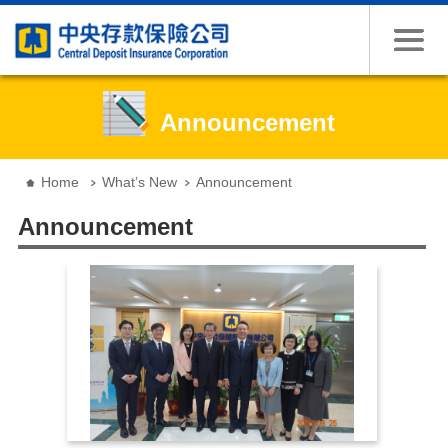
Jump to the content zone at the center
Announcement
:::
Home
What’s New
Announcement
Announcement