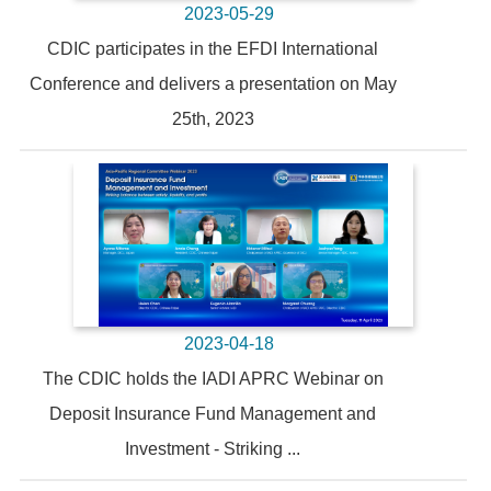
2023-05-29
CDIC participates in the EFDI International
Conference and delivers a presentation on May
25th, 2023
2023-04-18
The CDIC holds the IADI APRC Webinar on
Deposit Insurance Fund Management and
Investment - Striking ...