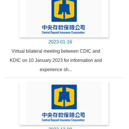
2023-01-16
Virtual bilateral meeting between CDIC and
KDIC on 10 January 2023 for information and
experience sh...