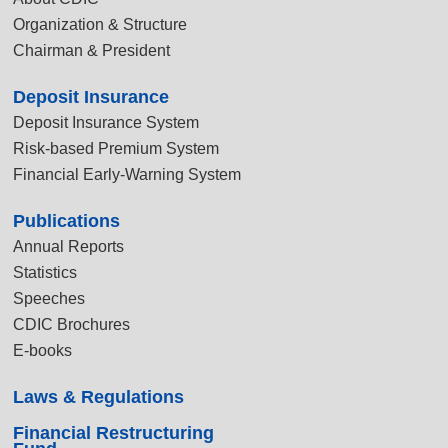
Organization & Structure
Chairman & President
Deposit Insurance
Deposit Insurance System
Risk-based Premium System
Financial Early-Warning System
Publications
Annual Reports
Statistics
Speeches
CDIC Brochures
E-books
Laws & Regulations
Financial Restructuring