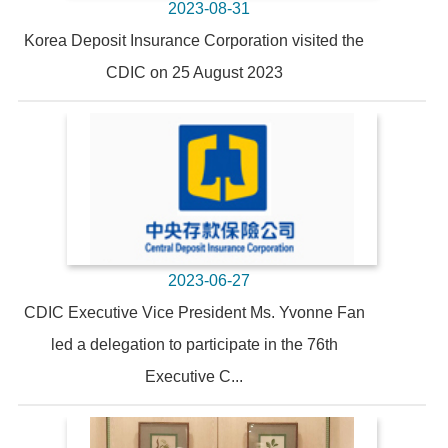
2023-08-31
Korea Deposit Insurance Corporation visited the
CDIC on 25 August 2023
2023-06-27
CDIC Executive Vice President Ms. Yvonne Fan
led a delegation to participate in the 76th
Executive C...