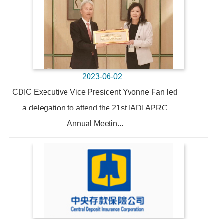
2023-06-02
CDIC Executive Vice President Yvonne Fan led
a delegation to attend the 21st IADI APRC
Annual Meetin...