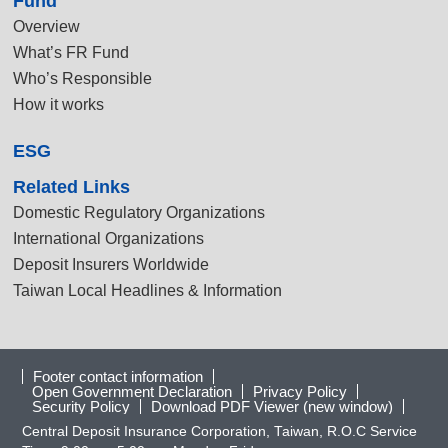
Fund
Overview
What’s FR Fund
Who’s Responsible
How it works
ESG
Related Links
Domestic Regulatory Organizations
International Organizations
Deposit Insurers Worldwide
Taiwan Local Headlines & Information
Footer contact information
Open Government Declaration
Privacy Policy
Security Policy
Download PDF Viewer (new window)
Central Deposit Insurance Corporation, Taiwan, R.O.C Service