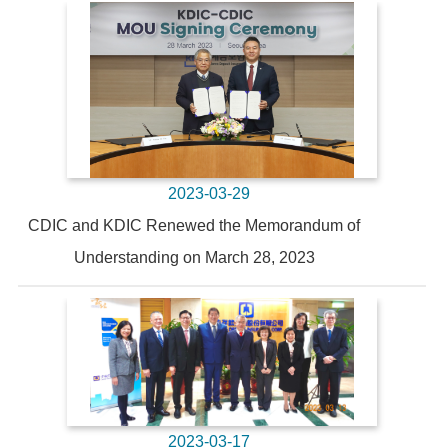
2023-03-29
CDIC and KDIC Renewed the Memorandum of
Understanding on March 28, 2023
2023-03-17