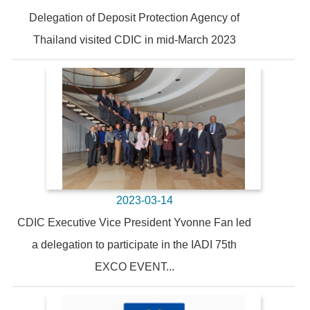
Delegation of Deposit Protection Agency of
Thailand visited CDIC in mid-March 2023
2023-03-14
CDIC Executive Vice President Yvonne Fan led
a delegation to participate in the IADI 75th
EXCO EVENT...