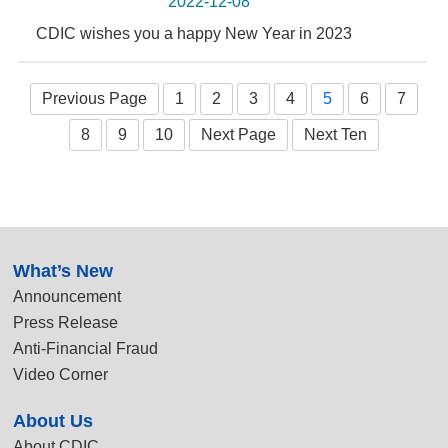
2022-12-08
CDIC wishes you a happy New Year in 2023
Previous Page
1
2
3
4
5
6
7
8
9
10
Next Page
Next Ten
:::
What’s New
Announcement
Press Release
Anti-Financial Fraud
Video Corner
About Us
About CDIC