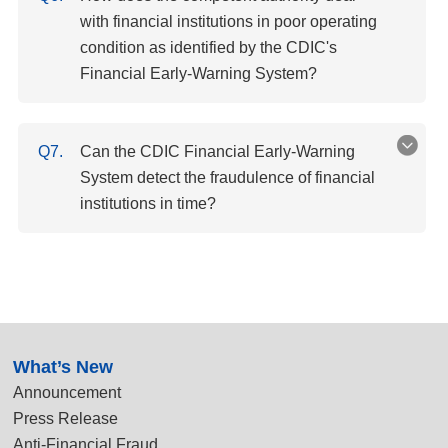
with financial institutions in poor operating
condition as identified by the CDIC's
Financial Early-Warning System?
Q7.
Can the CDIC Financial Early-Warning
System detect the fraudulence of financial
institutions in time?
:::
What’s New
Announcement
Press Release
Anti-Financial Fraud