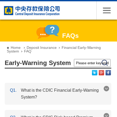
Jump to the content zone at the center
FAQs
:::
Home
Deposit Insurance
Financial Early-Warning
System
FAQ
Please enter keywords
Search
Early-Warning System
Q1.
What is the CDIC Financial Early-Warning
System?