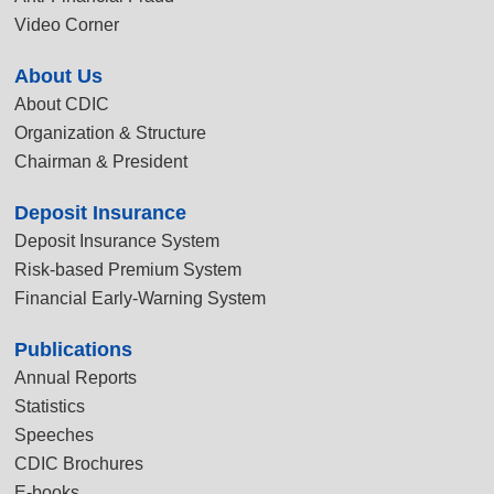
Video Corner
About Us
About CDIC
Organization & Structure
Chairman & President
Deposit Insurance
Deposit Insurance System
Risk-based Premium System
Financial Early-Warning System
Publications
Annual Reports
Statistics
Speeches
CDIC Brochures
E-books