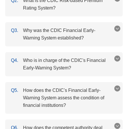
Q2.
What is the CDIC Risk-based Premium
Rating System?
Q3.
Why was the CDIC Financial Early-
Warning System established?
Q4.
Who is in charge of the CDIC's Financial
Early-Warning System?
Q5.
How does the CDIC's Financial Early-
Warning System assess the condition of
financial institutions?
Q6.
How does the competent authority deal