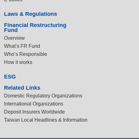
Laws & Regulations
Financial Restructuring
Fund
Overview
What’s FR Fund
Who’s Responsible
How it works
ESG
Related Links
Domestic Regulatory Organizations
International Organizations
Deposit Insurers Worldwide
Taiwan Local Headlines & Information