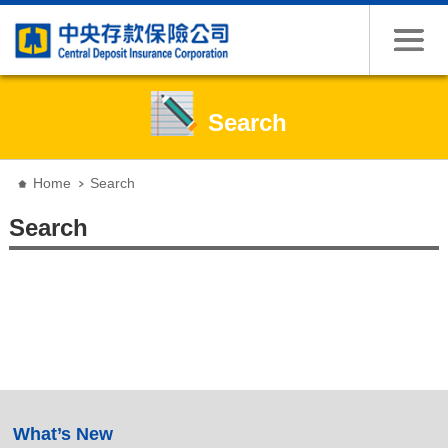
Search
:::
Home
Search
Search
:::
What’s New