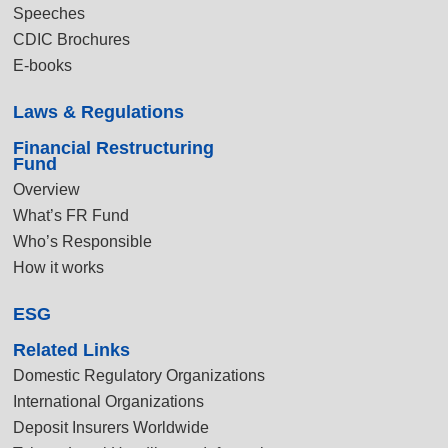
Speeches
CDIC Brochures
E-books
Laws & Regulations
Financial Restructuring
Fund
Overview
What’s FR Fund
Who’s Responsible
How it works
ESG
Related Links
Domestic Regulatory Organizations
International Organizations
Deposit Insurers Worldwide