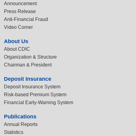
Announcement
Press Release
Anti-Financial Fraud
Video Corner
About Us
About CDIC
Organization & Structure
Chairman & President
Deposit Insurance
Deposit Insurance System
Risk-based Premium System
Financial Early-Warning System
Publications
Annual Reports
Statistics