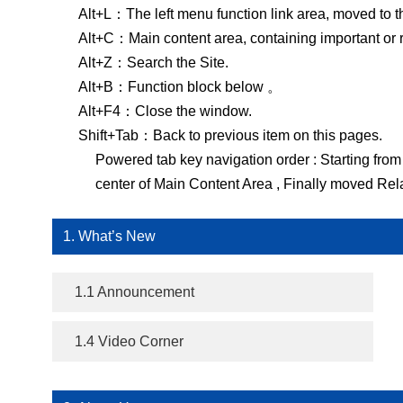
Alt+L：The left menu function link area, moved to t
Alt+C：Main content area, containing important or rel
Alt+Z：Search the Site.
Alt+B：Function block below 。
Alt+F4：Close the window.
Shift+Tab：Back to previous item on this pages.
Powered tab key navigation order : Starting from 
center of Main Content Area , Finally moved Rela
1. What’s New
1.1 Announcement
1.4 Video Corner