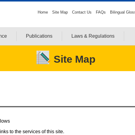
Home
Site Map
Contact Us
FAQs
Bilingual Glos
ance
Publications
Laws & Regulations
Site Map
llows
ks to the services of this site.