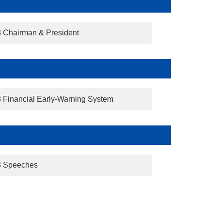
3 Chairman & President
3 Financial Early-Warning System
3 Speeches