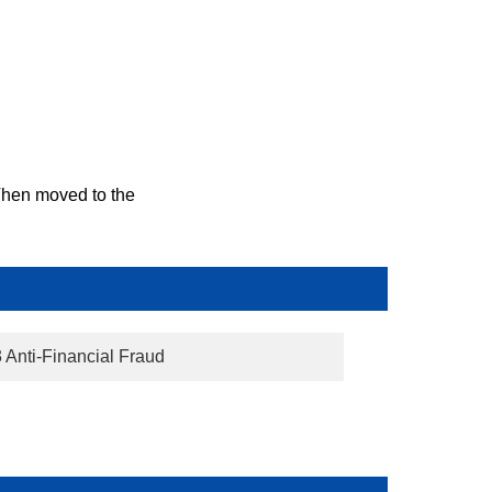
 Then moved to the
3 Anti-Financial Fraud