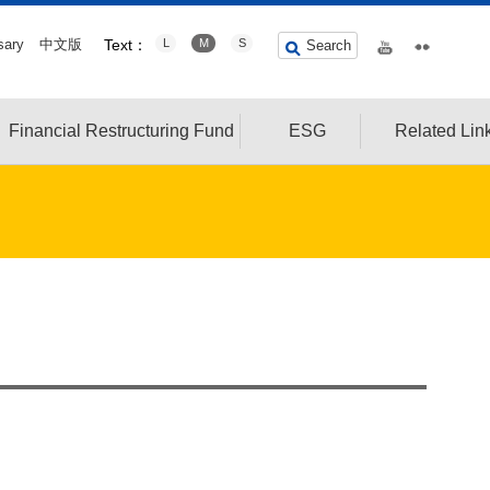
sary
中文版
Text：
L
M
S
Search
Financial Restructuring Fund
ESG
Related Lin