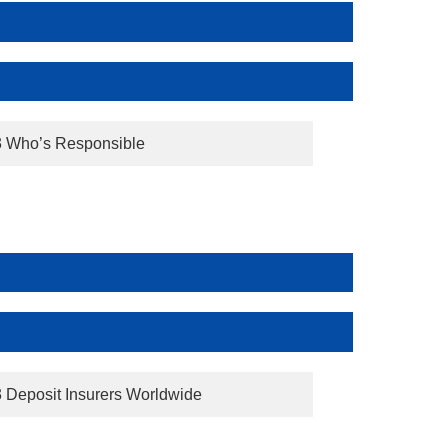
3 Who’s Responsible
3 Deposit Insurers Worldwide