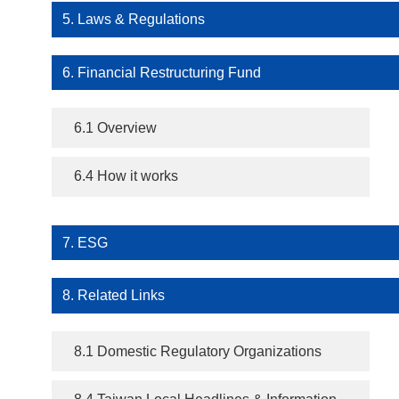
5. Laws & Regulations
6. Financial Restructuring Fund
6.1 Overview
6.4 How it works
7. ESG
8. Related Links
8.1 Domestic Regulatory Organizations