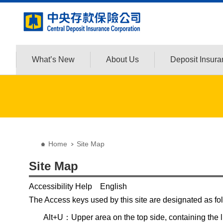
:::
Jump to the content zone at the center
What’s New
About Us
Deposit Insur
:::
Home
Site Map
Site Map
Accessibility Help English
The Access keys used by this site are designated as fo
Alt+U：Upper area on the top side, containing the lin