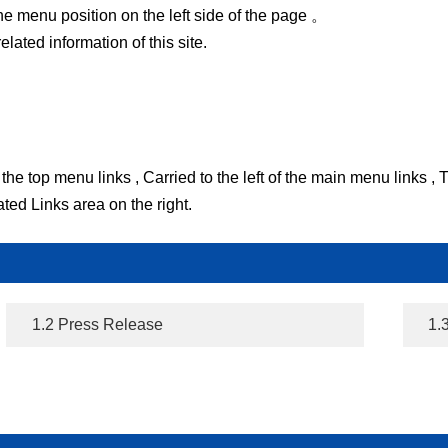
he menu position on the left side of the page 。
ated information of this site.
the top menu links , Carried to the left of the main menu links ,
ted Links area on the right.
1.2 Press Release
1.