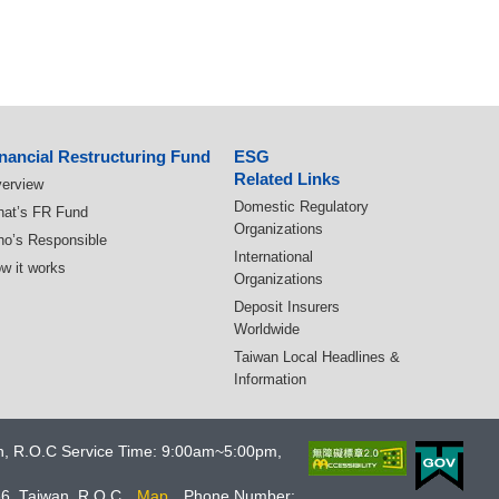
nancial Restructuring Fund
ESG
Related Links
erview
Domestic Regulatory
at’s FR Fund
Organizations
o’s Responsible
International
w it works
Organizations
Deposit Insurers
Worldwide
Taiwan Local Headlines &
Information
an, R.O.C Service Time: 9:00am~5:00pm,
66, Taiwan, R.O.C
Map
Phone Number: