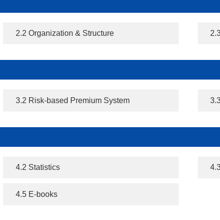
2.2 Organization & Structure
2.
3.2 Risk-based Premium System
3.
4.2 Statistics
4.
4.5 E-books