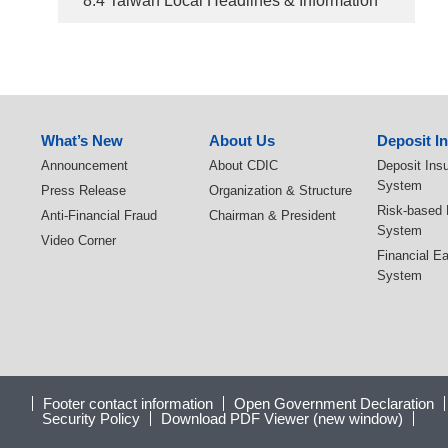
8.4 Taiwan Local Headlines & Information
:::
What’s New
About Us
Deposit I
Announcement
About CDIC
Deposit Ins
System
Press Release
Organization & Structure
Risk-based
Anti-Financial Fraud
Chairman & President
System
Video Corner
Financial E
System
Footer contact information
Open Government Declaration
Security Policy
Download PDF Viewer (new window)