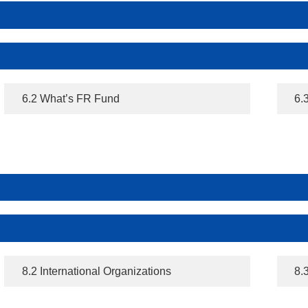
6.2 What’s FR Fund
6.
8.2 International Organizations
8.