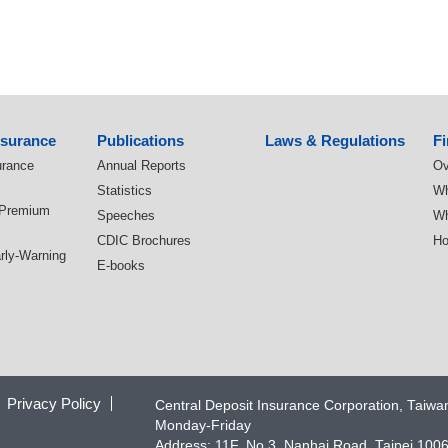
nsurance
Publications
Laws & Regulations
Fi
urance
Annual Reports
Ov
Statistics
Wh
 Premium
Speeches
Wh
CDIC Brochures
Ho
arly-Warning
E-books
Privacy Policy
Central Deposit Insurance Corporation, Taiw
Monday-Friday
Address: 11F, No.3, Nanhai Road, Taipei 100