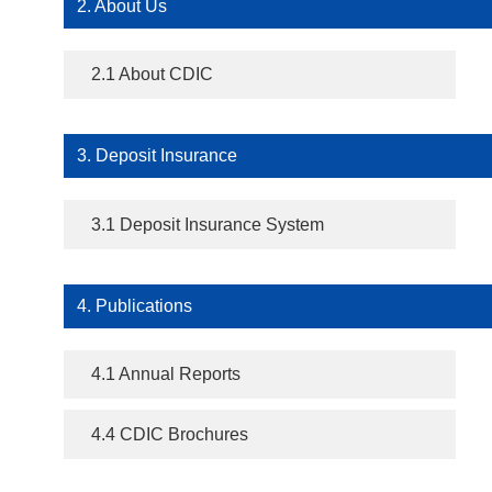
2. About Us
2.1 About CDIC
3. Deposit Insurance
3.1 Deposit Insurance System
4. Publications
4.1 Annual Reports
4.4 CDIC Brochures