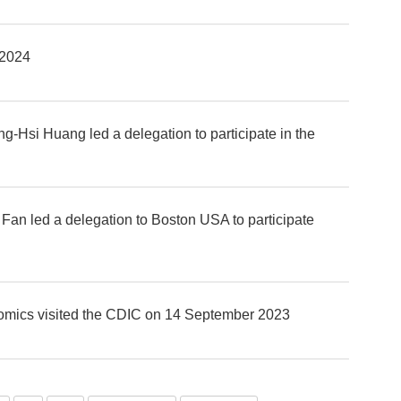
 2024
-Hsi Huang led a delegation to participate in the
an led a delegation to Boston USA to participate
onomics visited the CDIC on 14 September 2023