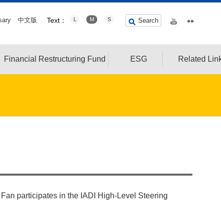
sary
中文版
Text：
L
M
S
Search
Financial Restructuring Fund
ESG
Related Lin
an participates in the IADI High-Level Steering