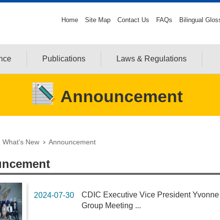
Home
Site Map
Contact Us
FAQs
Bilingual Glos
ance
Publications
Laws & Regulations
Announcement
What’s New
Announcement
ncement
CDIC Executive Vice President Yvonne F
2024-07-30
Group Meeting ...