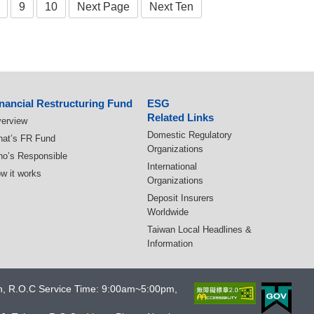
9
10
Next Page
Next Ten
nancial Restructuring Fund
ESG
Related Links
erview
Domestic Regulatory
at’s FR Fund
Organizations
o’s Responsible
International
w it works
Organizations
Deposit Insurers
Worldwide
Taiwan Local Headlines &
Information
an, R.O.C Service Time: 9:00am~5:00pm,