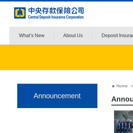
:::
Jump to the content zone at the center
What’s New
About Us
Deposit Insur
:::
:::
Home
Announcement
Annou