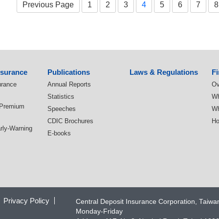
Previous Page
1
2
3
4
5
6
7
8
nsurance
Publications
Laws & Regulations
Fi
urance
Annual Reports
Ov
Statistics
Wh
 Premium
Speeches
Wh
CDIC Brochures
Ho
arly-Warning
E-books
Privacy Policy
Central Deposit Insurance Corporation, Taiw
Monday-Friday