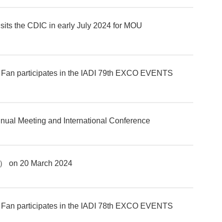
sits the CDIC in early July 2024 for MOU
 Fan participates in the IADI 79th EXCO EVENTS
ual Meeting and International Conference
） on 20 March 2024
 Fan participates in the IADI 78th EXCO EVENTS