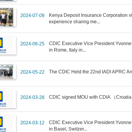
Kenya Deposit Insurance Corporation vi
2024-07-09
experience sharing me...
CDIC Executive Vice President Yvonne
2024-06-25
in Rome, Italy in...
The CDIC Held the 22nd IADI APRC Ann
2024-05-22
CDIC signed MOU with CDIA （Croatia
2024-03-28
CDIC Executive Vice President Yvonne
2024-03-12
in Basel, Switzer...