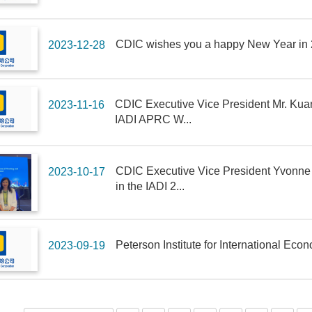
CDIC wishes you a happy New Year in
2023-12-28
CDIC Executive Vice President Mr. Kuang
2023-11-16
IADI APRC W...
CDIC Executive Vice President Yvonne F
2023-10-17
in the IADI 2...
Peterson Institute for International Ec
2023-09-19