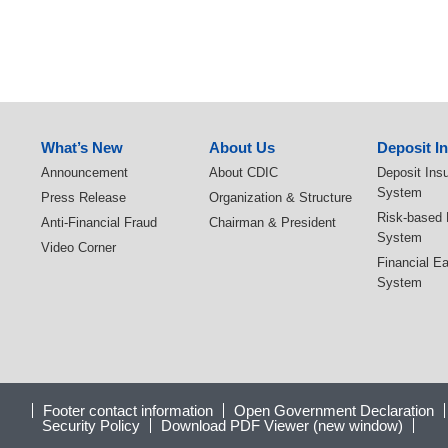
:::
What’s New
About Us
Deposit I
Announcement
About CDIC
Deposit Ins
System
Press Release
Organization & Structure
Risk-based
Anti-Financial Fraud
Chairman & President
System
Video Corner
Financial E
System
Footer contact information
Open Government Declaration
Security Policy
Download PDF Viewer (new window)