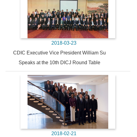
2018-03-23
CDIC Executive Vice President William Su
Speaks at the 10th DICJ Round Table
2018-02-21