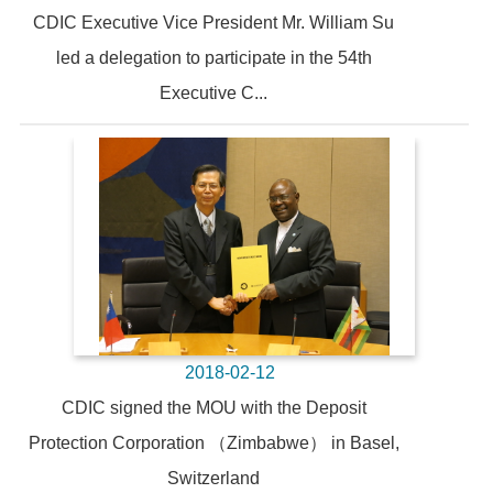
CDIC Executive Vice President Mr. William Su
led a delegation to participate in the 54th
Executive C...
2018-02-12
CDIC signed the MOU with the Deposit
Protection Corporation （Zimbabwe） in Basel,
Switzerland