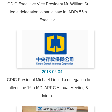
CDIC Executive Vice President Mr. William Su
led a delegation to participate in IADI’s 55th
Executiv...
2018-05-04
CDIC President Michael Lin led a delegation to
attend the 16th IADI APRC Annual Meeting &
Intern...