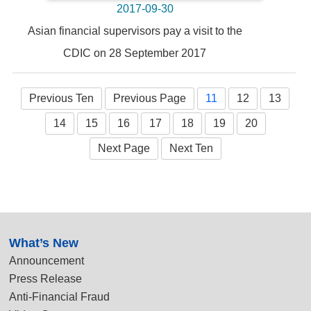
2017-09-30
Asian financial supervisors pay a visit to the
CDIC on 28 September 2017
Previous Ten
Previous Page
11
12
13
14
15
16
17
18
19
20
Next Page
Next Ten
:::
What’s New
Announcement
Press Release
Anti-Financial Fraud