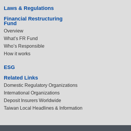
Laws & Regulations
Financial Restructuring
Fund
Overview
What’s FR Fund
Who’s Responsible
How it works
ESG
Related Links
Domestic Regulatory Organizations
International Organizations
Deposit Insurers Worldwide
Taiwan Local Headlines & Information