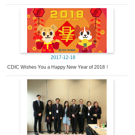
2017-12-18
CDIC Wishes You a Happy New Year of 2018！