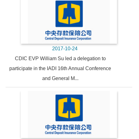
2017-10-24
CDIC EVP William Su led a delegation to
participate in the IADI 16th Annual Conference
and General M...