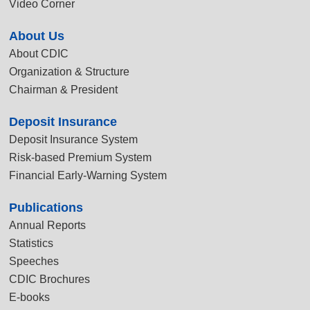
Video Corner
About Us
About CDIC
Organization & Structure
Chairman & President
Deposit Insurance
Deposit Insurance System
Risk-based Premium System
Financial Early-Warning System
Publications
Annual Reports
Statistics
Speeches
CDIC Brochures
E-books