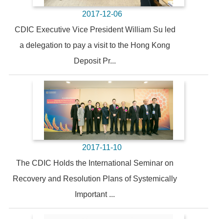
2017-12-06
CDIC Executive Vice President William Su led
a delegation to pay a visit to the Hong Kong
Deposit Pr...
2017-11-10
The CDIC Holds the International Seminar on
Recovery and Resolution Plans of Systemically
Important ...