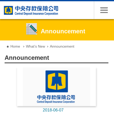
Jump to the content zone at the center
Announcement
:::
Home
What’s New
Announcement
Announcement
2018-06-07