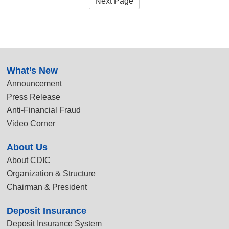
Next Page
:::
What’s New
Announcement
Press Release
Anti-Financial Fraud
Video Corner
About Us
About CDIC
Organization & Structure
Chairman & President
Deposit Insurance
Deposit Insurance System