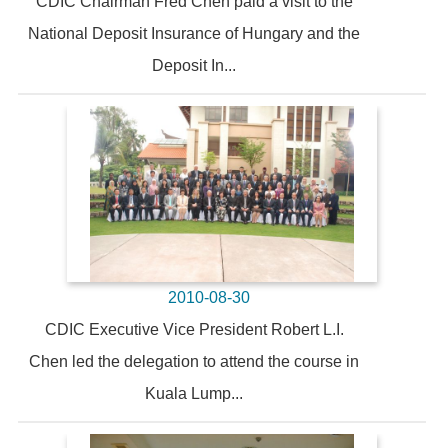
CDIC Chairman Fred Chen paid a visit to the
National Deposit Insurance of Hungary and the
Deposit In...
2010-08-30
CDIC Executive Vice President Robert L.I.
Chen led the delegation to attend the course in
Kuala Lump...