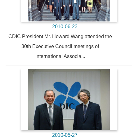
2010-06-23
CDIC President Mr. Howard Wang attended the
30th Executive Council meetings of
International Associa...
2010-05-27