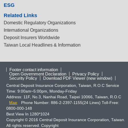
ESG
Related Links
Domestic Regulatory Organizations
International Organizations
Deposit Insurers Worldwide
Taiwan Local Headlines & Information
Footer contact information
Open Government Declaration
Privacy Policy
Security Policy
Download PDF Viewer (new window)
Central Deposit Insurance Corporation, Taiwan, R.O.C Service
Time: 9:00am~5:00pm, Monday-Friday
Address: 11F, No.3, Nanhai Road, Taipei 10066, Taiwan, R.O.C
Map
Phone Number: 886-2-2397-1155(24 Lines) Toll-Free:
0800-000-148
Best View In 1280*1024
Copyright © 2016 Central Deposit Insurance Corporation, Taiwan.
All rights reserved. Copyright