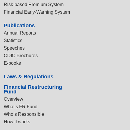
Risk-based Premium System
Financial Early-Warning System
Publications
Annual Reports
Statistics
Speeches
CDIC Brochures
E-books
Laws & Regulations
Financial Restructuring
Fund
Overview
What’s FR Fund
Who’s Responsible
How it works