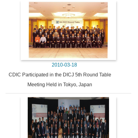
2010-03-18
CDIC Participated in the DICJ 5th Round Table
Meeting Held in Tokyo, Japan