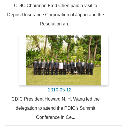
CDIC Chairman Fred Chen paid a visit to
Deposit Insurance Corporation of Japan and the
Resolution an...
2010-05-12
CDIC President Howard N. H. Wang led the
delegation to attend the PDIC's Summit
Conference in Ce...