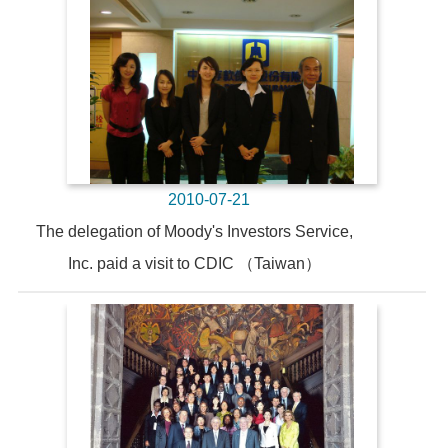
2010-07-21
The delegation of Moody's Investors Service,
Inc. paid a visit to CDIC （Taiwan）