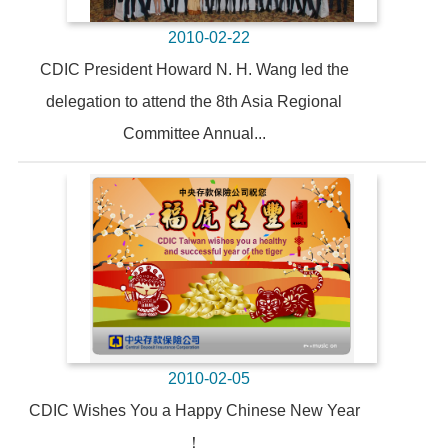
2010-02-22
CDIC President Howard N. H. Wang led the
delegation to attend the 8th Asia Regional
Committee Annual...
2010-02-05
CDIC Wishes You a Happy Chinese New Year
！