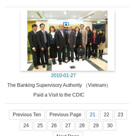
2010-01-27
The Banking Supervisory Authority （Vietnam）
Paid a Visit to the CDIC
Previous Ten
Previous Page
21
22
23
24
25
26
27
28
29
30