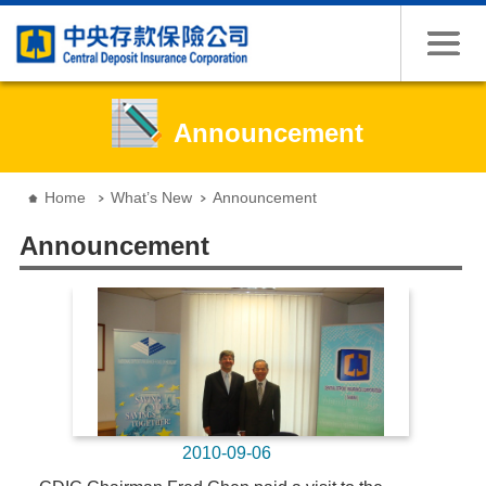
Jump to the content zone at the center
Announcement
:::
Home
What’s New
Announcement
Announcement
2010-09-06