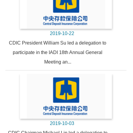
2019-10-22
CDIC President William Su led a delegation to
participate in the IADI 18th Annual General
Meeting an...
2019-10-03
CDIC Chairman Michael Lin led a delegation to