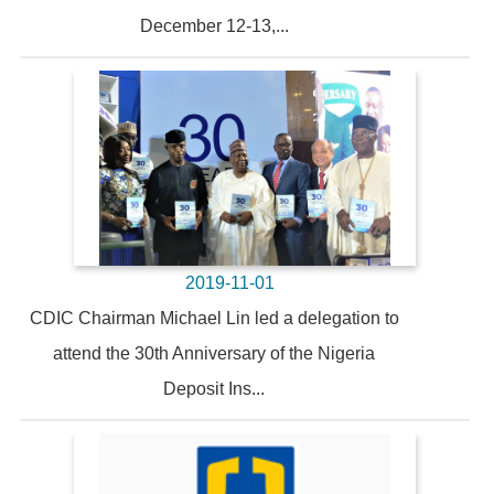
December 12-13,...
2019-11-01
CDIC Chairman Michael Lin led a delegation to
attend the 30th Anniversary of the Nigeria
Deposit Ins...