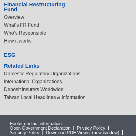
Financial Restructuring
Fund
Overview
What’s FR Fund
Who’s Responsible
How it works
ESG
Related Links
Domestic Regulatory Organizations
International Organizations
Deposit Insurers Worldwide
Taiwan Local Headlines & Information
Footer contact information
Open Government Declaration
Privacy Policy
Security Policy
Download PDF Viewer (new window)