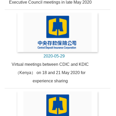
Executive Council meetings in late May 2020
2020-05-29
Virtual meetings between CDIC and KDIC
（Kenya） on 18 and 21 May 2020 for
experience sharing