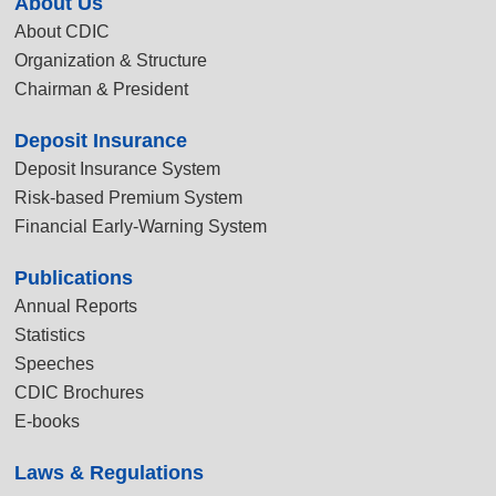
About Us
About CDIC
Organization & Structure
Chairman & President
Deposit Insurance
Deposit Insurance System
Risk-based Premium System
Financial Early-Warning System
Publications
Annual Reports
Statistics
Speeches
CDIC Brochures
E-books
Laws & Regulations