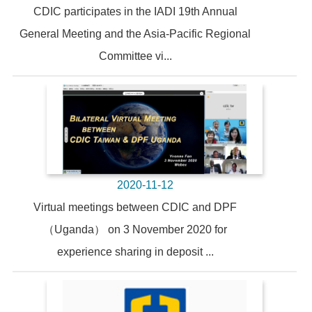
CDIC participates in the IADI 19th Annual
General Meeting and the Asia-Pacific Regional
Committee vi...
2020-11-12
Virtual meetings between CDIC and DPF
（Uganda） on 3 November 2020 for
experience sharing in deposit ...