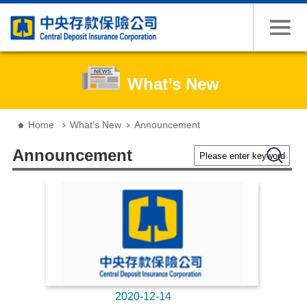
Jump to the content zone at the center
What’s New
:::
Home
What’s New
Announcement
Please enter keywords
Search
Announcement
2020-12-14