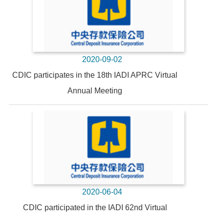
2020-09-02
CDIC participates in the 18th IADI APRC Virtual
Annual Meeting
2020-06-04
CDIC participated in the IADI 62nd Virtual