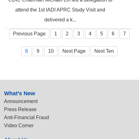
attend the 1st IADI APRC Study Visit and
delivered a k...
Previous Page
1
2
3
4
5
6
7
8
9
10
Next Page
Next Ten
:::
What’s New
Announcement
Press Release
Anti-Financial Fraud
Video Corner