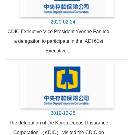
2020-02-24
CDIC Executive Vice President Yvonne Fan led
a delegation to participate in the IADI 61st
Executive ...
2019-12-25
The delegation of the Korea Deposit Insurance
Corporation （KDIC） visited the CDIC on