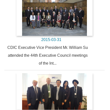
2015-03-31
CDIC Executive Vice President Mr. William Su
attended the 44th Executive Council meetings
of the Int...