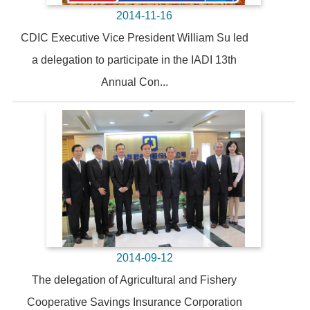
2014-11-16
CDIC Executive Vice President William Su led
a delegation to participate in the IADI 13th
Annual Con...
2014-09-12
The delegation of Agricultural and Fishery
Cooperative Savings Insurance Corporation