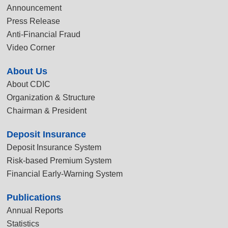
Announcement
Press Release
Anti-Financial Fraud
Video Corner
About Us
About CDIC
Organization & Structure
Chairman & President
Deposit Insurance
Deposit Insurance System
Risk-based Premium System
Financial Early-Warning System
Publications
Annual Reports
Statistics