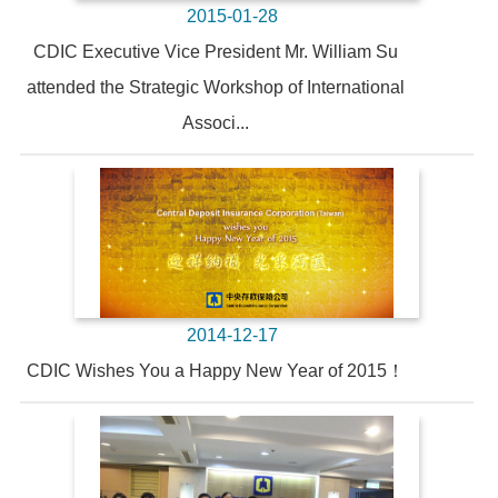
2015-01-28
CDIC Executive Vice President Mr. William Su
attended the Strategic Workshop of International
Associ...
2014-12-17
CDIC Wishes You a Happy New Year of 2015！