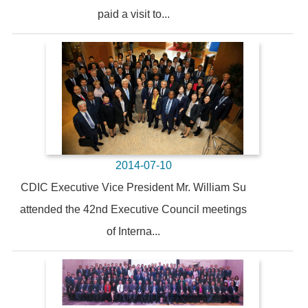
paid a visit to...
2014-07-10
CDIC Executive Vice President Mr. William Su
attended the 42nd Executive Council meetings
of Interna...