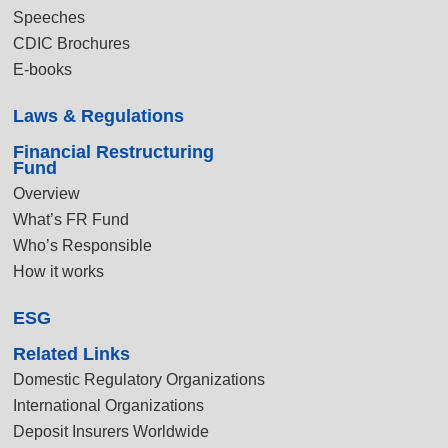
Speeches
CDIC Brochures
E-books
Laws & Regulations
Financial Restructuring
Fund
Overview
What’s FR Fund
Who’s Responsible
How it works
ESG
Related Links
Domestic Regulatory Organizations
International Organizations
Deposit Insurers Worldwide