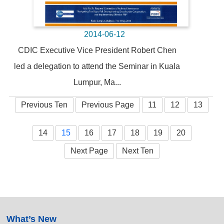
2014-06-12
CDIC Executive Vice President Robert Chen
led a delegation to attend the Seminar in Kuala
Lumpur, Ma...
Previous Ten
Previous Page
11
12
13
14
15
16
17
18
19
20
Next Page
Next Ten
:::
What’s New