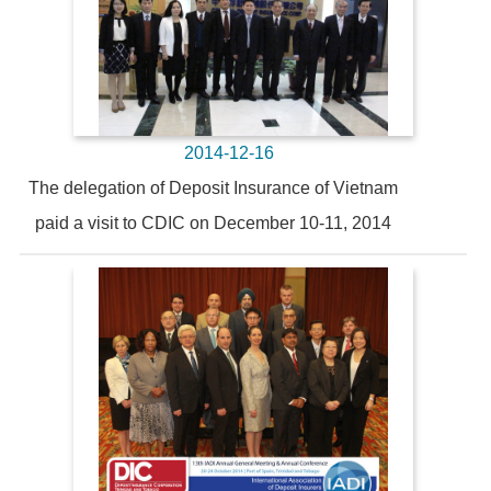
2014-12-16
The delegation of Deposit Insurance of Vietnam
paid a visit to CDIC on December 10-11, 2014