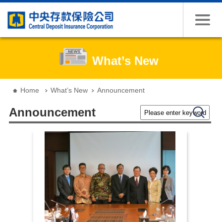
Jump to the content zone at the center
What’s New
:::
Home
What’s New
Announcement
Please enter keywords
Search
Announcement