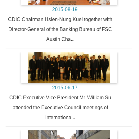
2015-08-19
CDIC Chairman Hsien-Nung Kuei together with
Director-General of the Banking Bureau of FSC
Austin Cha...
2015-06-17
CDIC Executive Vice President Mr. William Su
attended the Executive Council meetings of
Internationa...