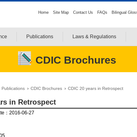
Home
Site Map
Contact Us
FAQs
Bilingual Glos
ance
Publications
Laws & Regulations
CDIC Brochures
Publications
CDIC Brochures
CDIC 20 years in Retrospect
rs in Retrospect
ate：2016-06-27
05