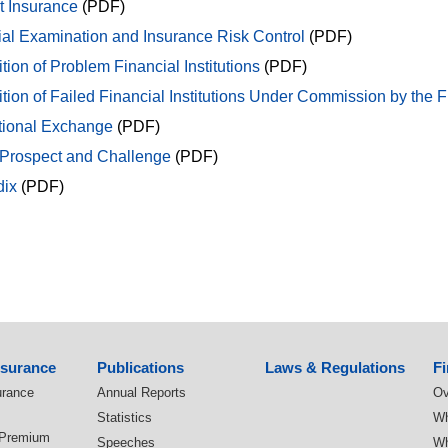
t Insurance
(PDF)
ial Examination and Insurance Risk Control
(PDF)
tion of Problem Financial Institutions
(PDF)
tion of Failed Financial Institutions Under Commission by the 
ational Exchange
(PDF)
 Prospect and Challenge
(PDF)
ix
(PDF)
nsurance
Publications
Laws & Regulations
Fi
urance
Annual Reports
Ov
Statistics
Wh
 Premium
Speeches
Wh