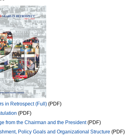
s in Retrospect (Full)
(PDF)
tulation
(PDF)
e from the Chairman and the President
(PDF)
shment, Policy Goals and Organizational Structure
(PDF)