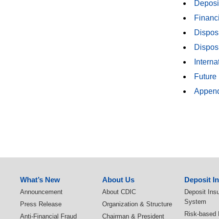
Deposi
Financ
Disposi
Disposi
Intern
Future
Append
:::
What’s New
About Us
Deposit I
Announcement
About CDIC
Deposit Ins
System
Press Release
Organization & Structure
Risk-based
Anti-Financial Fraud
Chairman & President