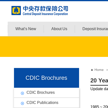
:::
Jump to the content zone at the center
What’s New
About Us
Deposit Insur
:::
:::
Home
CDIC Brochures
20 Yea
Update d
CDIC Brochures
CDIC Publications
1985 ~ 20