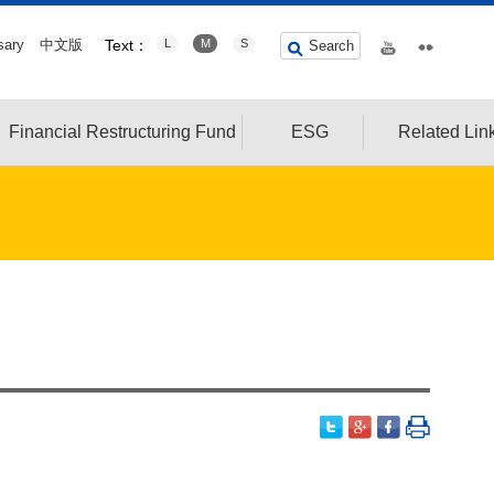
sary
中文版
Text：
L
M
S
Search
Financial Restructuring Fund
ESG
Related Lin