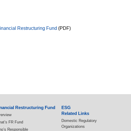
Financial Restructuring Fund
(PDF)
nancial Restructuring Fund
ESG
Related Links
erview
Domestic Regulatory
at’s FR Fund
Organizations
o’s Responsible