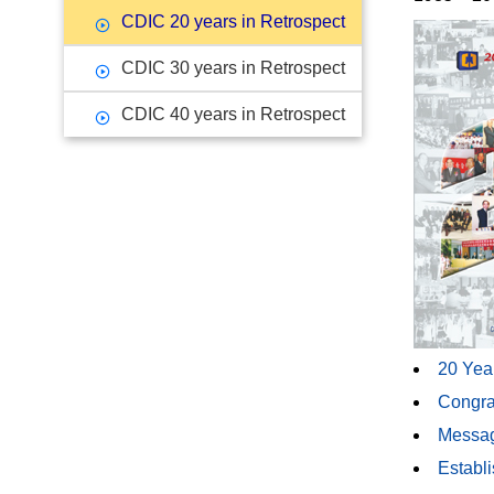
CDIC 20 years in Retrospect
CDIC 30 years in Retrospect
CDIC 40 years in Retrospect
20 Year
Congra
Messag
Establi