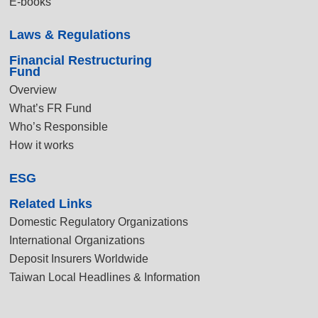
E-books
Laws & Regulations
Financial Restructuring
Fund
Overview
What’s FR Fund
Who’s Responsible
How it works
ESG
Related Links
Domestic Regulatory Organizations
International Organizations
Deposit Insurers Worldwide
Taiwan Local Headlines & Information