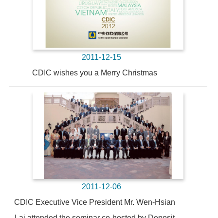
2011-12-15
CDIC wishes you a Merry Christmas
2011-12-06
CDIC Executive Vice President Mr. Wen-Hsian
Lai attended the seminar co-hosted by Deposit