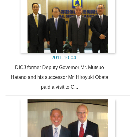
2011-10-04
DICJ former Deputy Governor Mr. Mutsuo
Hatano and his successor Mr. Hiroyuki Obata
paid a visit to C...