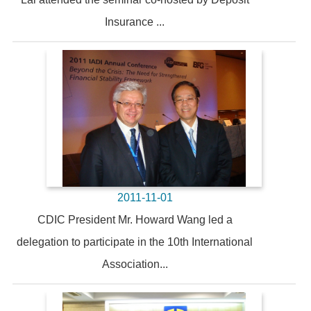
Insurance ...
2011-11-01
CDIC President Mr. Howard Wang led a
delegation to participate in the 10th International
Association...