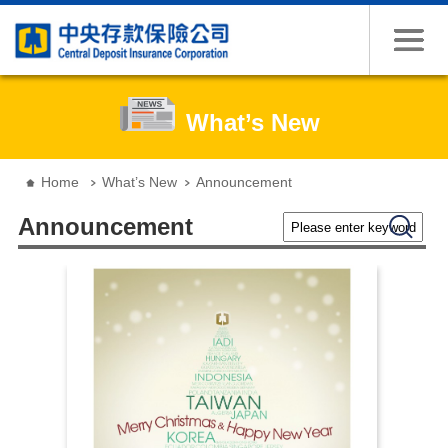
Jump to the content zone at the center
What’s New
:::
Home
What’s New
Announcement
Please enter keywords
Search
Announcement