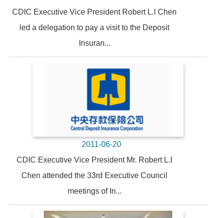
CDIC Executive Vice President Robert L.I Chen
led a delegation to pay a visit to the Deposit
Insuran...
2011-06-20
CDIC Executive Vice President Mr. Robert L.I
Chen attended the 33rd Executive Council
meetings of In...