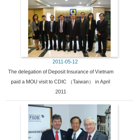
2011-05-12
The delegation of Deposit Insurance of Vietnam
paid a MOU visit to CDIC （Taiwan） in April
2011