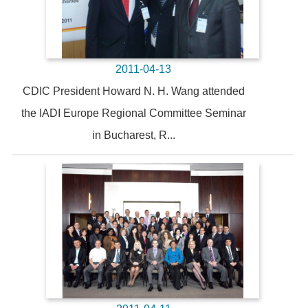
2011-04-13
CDIC President Howard N. H. Wang attended
the IADI Europe Regional Committee Seminar
in Bucharest, R...