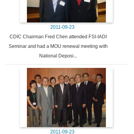
2011-09-23
CDIC Chairman Fred Chen attended FSI-IADI
Seminar and had a MOU renewal meeting with
National Deposi...
2011-09-23