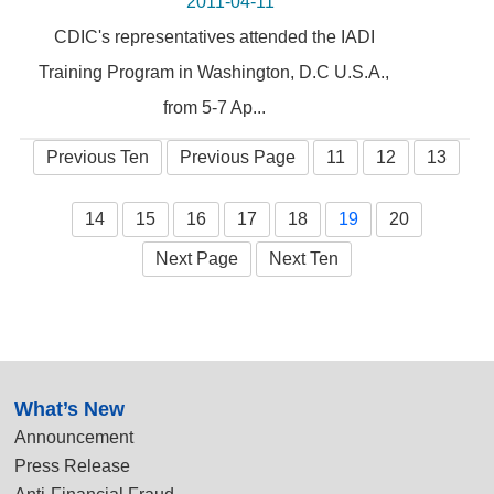
2011-04-11
CDIC's representatives attended the IADI
Training Program in Washington, D.C U.S.A.,
from 5-7 Ap...
Previous Ten
Previous Page
11
12
13
14
15
16
17
18
19
20
Next Page
Next Ten
:::
What’s New
Announcement
Press Release