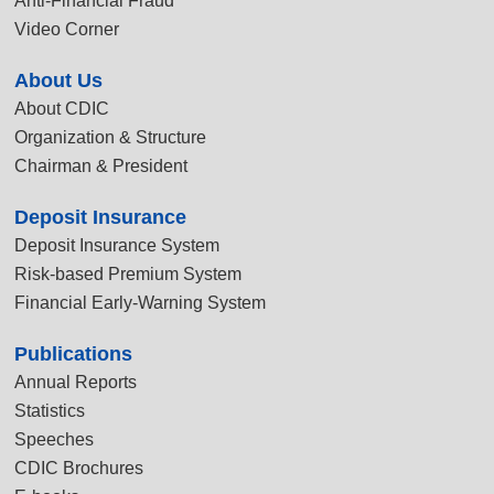
Anti-Financial Fraud
Video Corner
About Us
About CDIC
Organization & Structure
Chairman & President
Deposit Insurance
Deposit Insurance System
Risk-based Premium System
Financial Early-Warning System
Publications
Annual Reports
Statistics
Speeches
CDIC Brochures