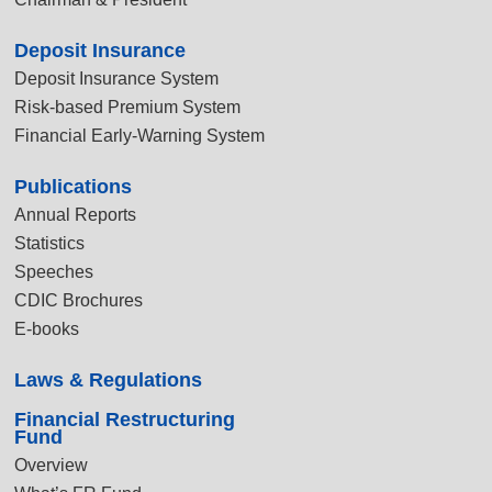
Deposit Insurance
Deposit Insurance System
Risk-based Premium System
Financial Early-Warning System
Publications
Annual Reports
Statistics
Speeches
CDIC Brochures
E-books
Laws & Regulations
Financial Restructuring
Fund
Overview