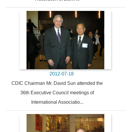
2012-07-18
CDIC Chairman Mr. David Sun attended the
36th Executive Council meetings of
International Associatio...