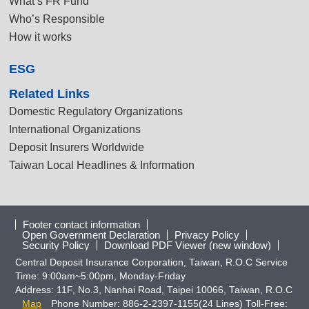
What’s FR Fund
Who’s Responsible
How it works
ESG
Related Links
Domestic Regulatory Organizations
International Organizations
Deposit Insurers Worldwide
Taiwan Local Headlines & Information
Footer contact information
Open Government Declaration
Privacy Policy
Security Policy
Download PDF Viewer (new window)
Central Deposit Insurance Corporation, Taiwan, R.O.C Service
Time: 9:00am~5:00pm, Monday-Friday
Address: 11F, No.3, Nanhai Road, Taipei 10066, Taiwan, R.O.C
Map
Phone Number: 886-2-2397-1155(24 Lines) Toll-Free: