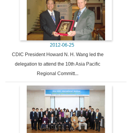
2012-06-25
CDIC President Howard N. H. Wang led the
delegation to attend the 10th Asia Pacific
Regional Committ...