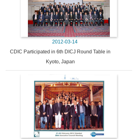
2012-03-14
CDIC Participated in 6th DICJ Round Table in
Kyoto, Japan