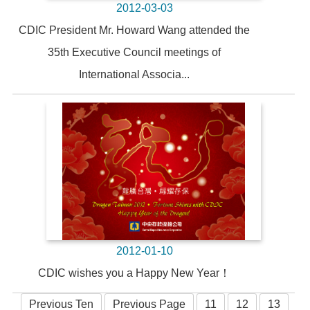
2012-03-03
CDIC President Mr. Howard Wang attended the
35th Executive Council meetings of
International Associa...
2012-01-10
CDIC wishes you a Happy New Year！
Previous Ten
Previous Page
11
12
13