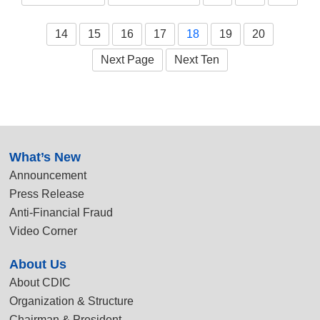
14
15
16
17
18
19
20
Next Page
Next Ten
:::
What’s New
Announcement
Press Release
Anti-Financial Fraud
Video Corner
About Us
About CDIC
Organization & Structure
Chairman & President