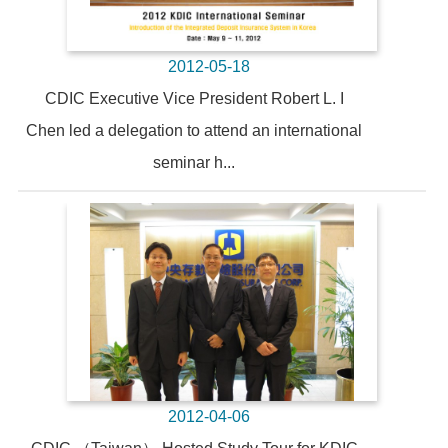
2012-05-18
CDIC Executive Vice President Robert L. I
Chen led a delegation to attend an international
seminar h...
2012-04-06