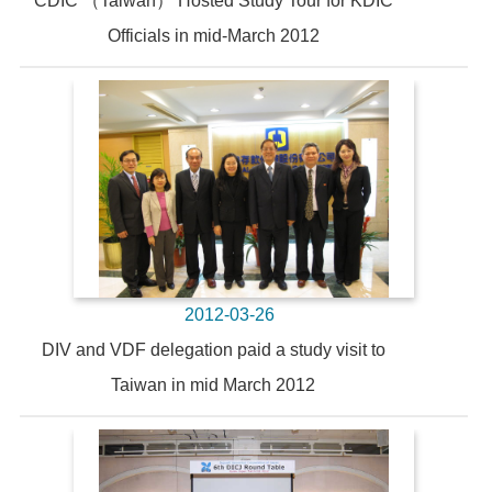
CDIC （Taiwan） Hosted Study Tour for KDIC
Officials in mid-March 2012
2012-03-26
DIV and VDF delegation paid a study visit to
Taiwan in mid March 2012