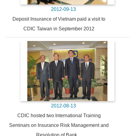
2012-09-13
Deposit Insurance of Vietnam paid a visit to
CDIC Taiwan in September 2012
2012-08-13
CDIC hosted two International Training
Seminars on Insurance Risk Management and
Resolution of Bank ...