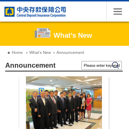
Jump to the content zone at the center
What’s New
:::
Home
What’s New
Announcement
Please enter keywords
Search
Announcement