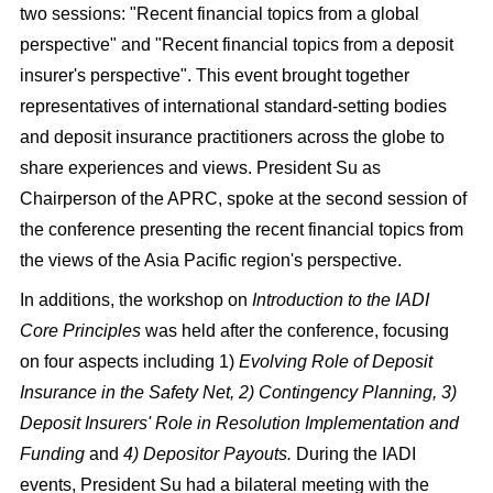
two sessions: "Recent financial topics from a global
perspective" and "Recent financial topics from a deposit
insurer's perspective". This event brought together
representatives of international standard-setting bodies
and deposit insurance practitioners across the globe to
share experiences and views. President Su as
Chairperson of the APRC, spoke at the second session of
the conference presenting the recent financial topics from
the views of the Asia Pacific region's perspective.
In additions, the workshop on
Introduction to the IADI
Core Principles
was held after the conference, focusing
on four aspects including 1)
Evolving Role of Deposit
Insurance in the Safety Net, 2) Contingency Planning, 3)
Deposit Insurers' Role in Resolution Implementation and
Funding
and
4) Depositor Payouts.
During the IADI
events, President Su had a bilateral meeting with the