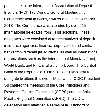
participate in the International Association of Deposit
Insurers (IADI) 17
th
Annual General Meeting and
Conference held in Basel, Switzerland, in mid-October
2018. The Conference was attended by over 215
international delegates from 74 jurisdictions. These
delegates were consisted of representatives of deposit
insurance agencies, financial supervisors and central
banks from different jurisdictions, as well as international
organizations such as the International Monetary Fund,
World Bank, and Financial Stability Board. The Central
Bank of the Republic of China (Taiwan) also sent a
delegate to attend this event. Meanwhile, CDIC President
Su chaired the meetings of the Core Principles and
Research Council Committee (CPRC) and the Asia-
Pacific Regional Committee (APRC). The CDIC
delegation also attended a series of IADI important