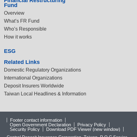
Financial Restructuring
Fund
Overview
What’s FR Fund
Who’s Responsible
How it works
ESG
Related Links
Domestic Regulatory Organizations
International Organizations
Deposit Insurers Worldwide
Taiwan Local Headlines & Information
Footer contact information
Open Government Declaration
Privacy Policy
Security Policy
Download PDF Viewer (new window)