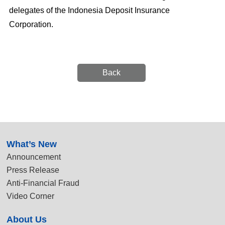
delegates of the Indonesia Deposit Insurance
Corporation.
Back
:::
What’s New
Announcement
Press Release
Anti-Financial Fraud
Video Corner
About Us