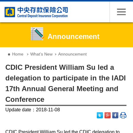
Jump to the content zone at the center
Announcement
:::
Home
What’s New
Announcement
CDIC President William Su led a
delegation to participate in the IADI
17th Annual General Meeting and
Conference
Update date：2018-11-08
CDIC President William Su led the CDIC delegation to