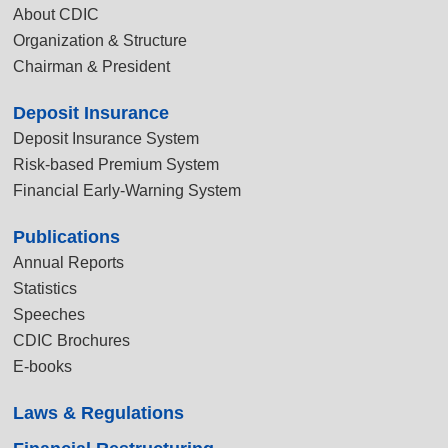
About CDIC
Organization & Structure
Chairman & President
Deposit Insurance
Deposit Insurance System
Risk-based Premium System
Financial Early-Warning System
Publications
Annual Reports
Statistics
Speeches
CDIC Brochures
E-books
Laws & Regulations