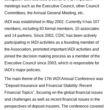
meetings such as the Executive Council, other Council
Committees, the Annual General Meeting, etc.
IADI was established in May 2002. Currently it has 107
members, including 83 formal members, 10 associates
and 14 partners. Since 2002, CDIC has been actively
participating in IADI activities as a founding member of
the Association, promoted important IADI activities and
joined the decision making process as a member of the
Executive Council since 2003, which is responsible for
IADI's major policies.
The main theme of the 17
th
IADI Annual Conference was
"Deposit Insurance and Financial Stability: Recent
Financial Topics", focusing on the global financial issues
and challenges as well as recent financial issues in the
perspectives of deposit insurers. The conference covered