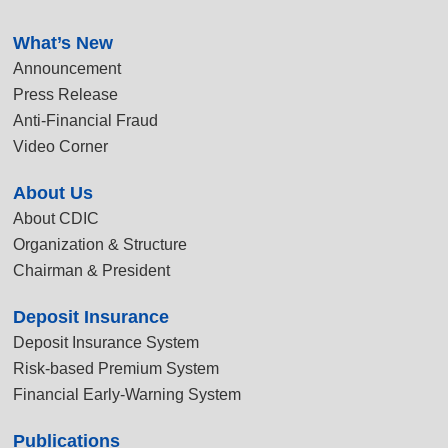
:::
What’s New
Announcement
Press Release
Anti-Financial Fraud
Video Corner
About Us
About CDIC
Organization & Structure
Chairman & President
Deposit Insurance
Deposit Insurance System
Risk-based Premium System
Financial Early-Warning System
Publications