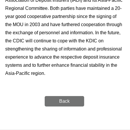
Association of Deposit Insurers (IADI) and its Asia-Pacific
Regional Committee. Both parties have maintained a 20-
year good cooperative partnership since the signing of
the MOU in 2003 and have furthered cooperation through
the exchange of personnel and information. In the future,
the CDIC will continue to cope with the KDIC on
strengthening the sharing of information and professional
experience to advance the respective deposit insurance
systems and to further enhance financial stability in the
Asia-Pacific region.
Back