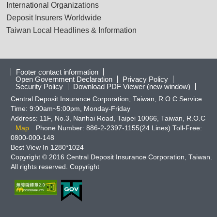
International Organizations
Deposit Insurers Worldwide
Taiwan Local Headlines & Information
Footer contact information
Open Government Declaration
Privacy Policy
Security Policy
Download PDF Viewer (new window)
Central Deposit Insurance Corporation, Taiwan, R.O.C Service
Time: 9:00am~5:00pm, Monday-Friday
Address: 11F, No.3, Nanhai Road, Taipei 10066, Taiwan, R.O.C
Map
Phone Number: 886-2-2397-1155(24 Lines) Toll-Free:
0800-000-148
Best View In 1280*1024
Copyright © 2016 Central Deposit Insurance Corporation, Taiwan.
All rights reserved. Copyright