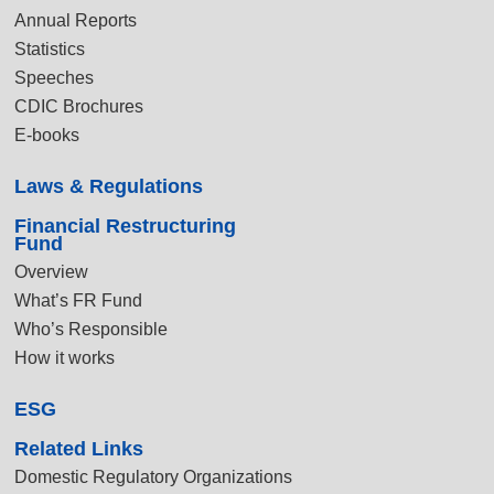
Annual Reports
Statistics
Speeches
CDIC Brochures
E-books
Laws & Regulations
Financial Restructuring
Fund
Overview
What’s FR Fund
Who’s Responsible
How it works
ESG
Related Links
Domestic Regulatory Organizations