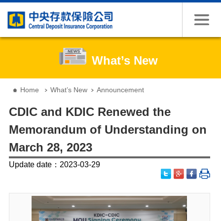
Jump to the content zone at the center
What’s New
:::
Home
What’s New
Announcement
CDIC and KDIC Renewed the
Memorandum of Understanding on
March 28, 2023
Update date：2023-03-29