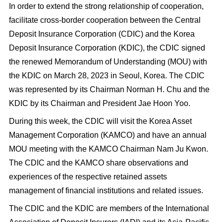
In order to extend the strong relationship of cooperation,
facilitate cross-border cooperation between the Central
Deposit Insurance Corporation (CDIC) and the Korea
Deposit Insurance Corporation (KDIC), the CDIC signed
the renewed Memorandum of Understanding (MOU) with
the KDIC on March 28, 2023 in Seoul, Korea. The CDIC
was represented by its Chairman Norman H. Chu and the
KDIC by its Chairman and President Jae Hoon Yoo.
During this week, the CDIC will visit the Korea Asset
Management Corporation (KAMCO) and have an annual
MOU meeting with the KAMCO Chairman Nam Ju Kwon.
The CDIC and the KAMCO share observations and
experiences of the respective retained assets
management of financial institutions and related issues.
The CDIC and the KDIC are members of the International