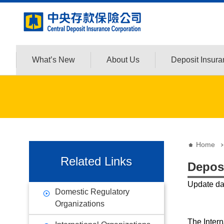
:::
Jump to the content zone at the center
What’s New
About Us
Deposit Insur
:::
:::
Home
Related Links
Depos
Update d
Domestic Regulatory
Organizations
The Intern