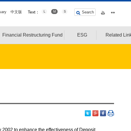
sary
中文版
Text：
L
M
S
Search
Financial Restructuring Fund
ESG
Related Lin
y 2002 to enhance the effectiveness of Deposit