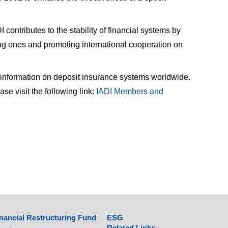
contributes to the stability of financial systems by
ng ones and promoting international cooperation on
 information on deposit insurance systems worldwide.
e visit the following link:
IADI Members and
nancial Restructuring Fund
ESG
Related Links