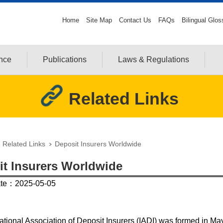
Home
Site Map
Contact Us
FAQs
Bilingual Glos
ance
Publications
Laws & Regulations
Related Links
Related Links
Deposit Insurers Worldwide
it Insurers Worldwide
ate：2025-05-05
ational Association of Deposit Insurers (IADI) was formed in Ma