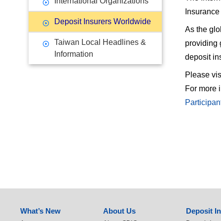
International Organizations
Insurance 
Deposit Insurers Worldwide
As the glo
Taiwan Local Headlines &
providing 
Information
deposit i
Please vis
For more i
Participan
:::
What’s New
About Us
Deposit I