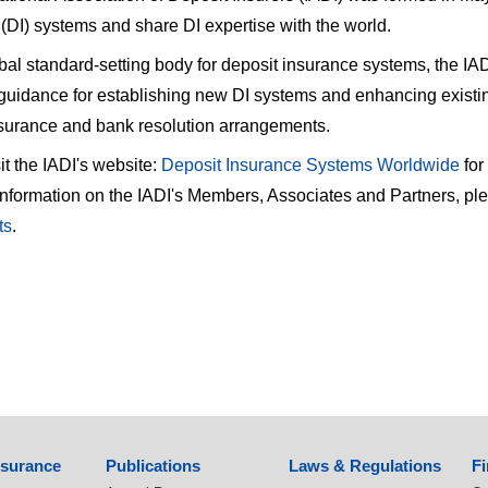
(DI) systems and share DI expertise with the world.
bal standard-setting body for deposit insurance systems, the IADI 
guidance for establishing new DI systems and enhancing existi
nsurance and bank resolution arrangements.
it the IADI's website:
Deposit Insurance Systems Worldwide
for
nformation on the IADI's Members, Associates and Partners, pleas
ts
.
nsurance
Publications
Laws & Regulations
Fi