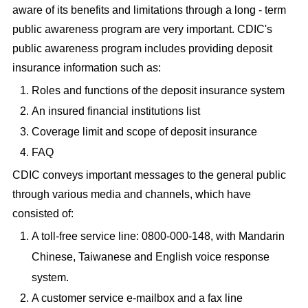
aware of its benefits and limitations through a long - term
public awareness program are very important. CDIC's
public awareness program includes providing deposit
insurance information such as:
Roles and functions of the deposit insurance system
An insured financial institutions list
Coverage limit and scope of deposit insurance
FAQ
CDIC conveys important messages to the general public
through various media and channels, which have
consisted of:
A toll-free service line: 0800-000-148, with Mandarin
Chinese, Taiwanese and English voice response
system.
A customer service e-mailbox and a fax line