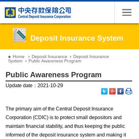
Jump to the content zone at the center
Deposit Insurance System
:::
Home
Deposit Insurance
Deposit Insurance
System
Public Awareness Program
Public Awareness Program
Update date：2021-10-29
The primary aim of the Central Deposit Insurance
Corporation (CDIC) is to protect small depositors and
maintain financial stability, and thus keeping the public
informed of the deposit insurance system and making it