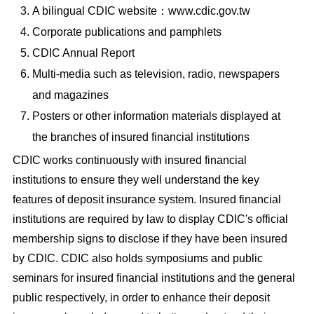
A bilingual CDIC website：www.cdic.gov.tw
Corporate publications and pamphlets
CDIC Annual Report
Multi-media such as television, radio, newspapers
and magazines
Posters or other information materials displayed at
the branches of insured financial institutions
CDIC works continuously with insured financial
institutions to ensure they well understand the key
features of deposit insurance system. Insured financial
institutions are required by law to display CDIC's official
membership signs to disclose if they have been insured
by CDIC. CDIC also holds symposiums and public
seminars for insured financial institutions and the general
public respectively, in order to enhance their deposit