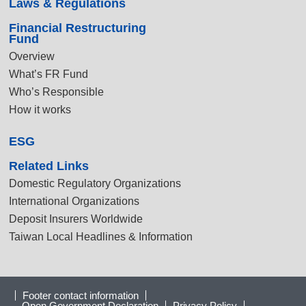
Laws & Regulations
Financial Restructuring
Fund
Overview
What’s FR Fund
Who’s Responsible
How it works
ESG
Related Links
Domestic Regulatory Organizations
International Organizations
Deposit Insurers Worldwide
Taiwan Local Headlines & Information
Footer contact information
Open Government Declaration
Privacy Policy