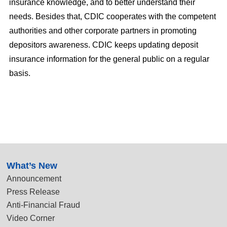
insurance knowledge, and to better understand their
needs. Besides that, CDIC cooperates with the competent
authorities and other corporate partners in promoting
depositors awareness. CDIC keeps updating deposit
insurance information for the general public on a regular
basis.
:::
What’s New
Announcement
Press Release
Anti-Financial Fraud
Video Corner