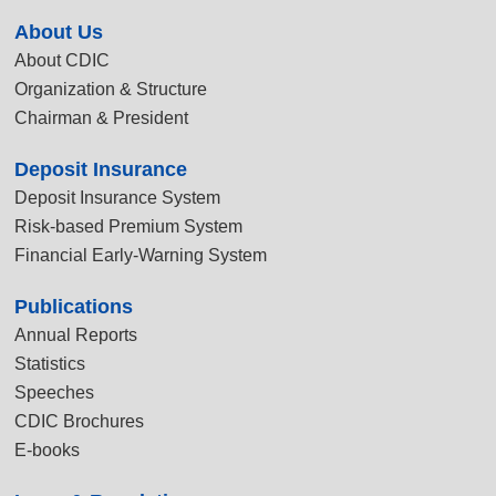
About Us
About CDIC
Organization & Structure
Chairman & President
Deposit Insurance
Deposit Insurance System
Risk-based Premium System
Financial Early-Warning System
Publications
Annual Reports
Statistics
Speeches
CDIC Brochures
E-books