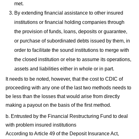
met.
By extending financial assistance to other insured
institutions or financial holding companies through
the provision of funds, loans, deposits or guarantee,
or purchase of subordinated debts issued by them, in
order to facilitate the sound institutions to merge with
the closed institution or else to assume its operations,
assets and liabilities either in whole or in part.
It needs to be noted, however, that the cost to CDIC of
proceeding with any one of the last two methods needs to
be less than the losses that would arise from directly
making a payout on the basis of the first method.
b. Entrusted by the Financial Restructuring Fund to deal
with problem insured institutions
According to Article 49 of the
Deposit Insurance Act
,