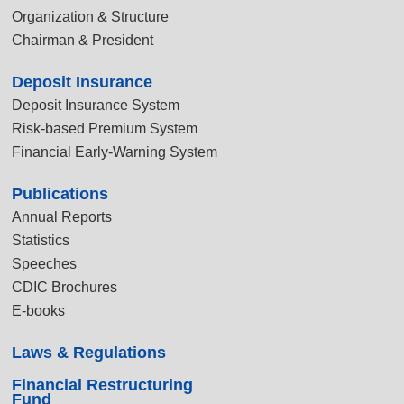
Organization & Structure
Chairman & President
Deposit Insurance
Deposit Insurance System
Risk-based Premium System
Financial Early-Warning System
Publications
Annual Reports
Statistics
Speeches
CDIC Brochures
E-books
Laws & Regulations
Financial Restructuring
Fund