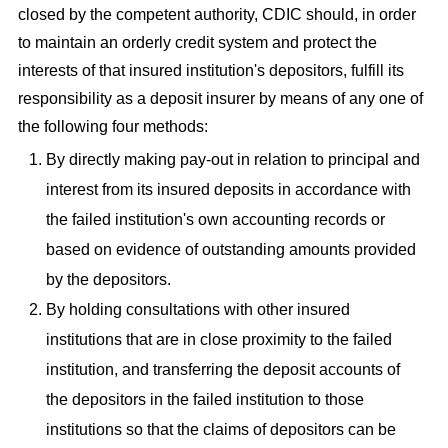
closed by the competent authority, CDIC should, in order
to maintain an orderly credit system and protect the
interests of that insured institution's depositors, fulfill its
responsibility as a deposit insurer by means of any one of
the following four methods:
By directly making pay-out in relation to principal and
interest from its insured deposits in accordance with
the failed institution's own accounting records or
based on evidence of outstanding amounts provided
by the depositors.
By holding consultations with other insured
institutions that are in close proximity to the failed
institution, and transferring the deposit accounts of
the depositors in the failed institution to those
institutions so that the claims of depositors can be