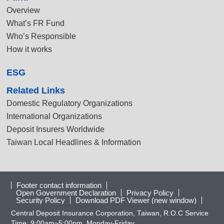
Overview
What’s FR Fund
Who’s Responsible
How it works
ESG
Related Links
Domestic Regulatory Organizations
International Organizations
Deposit Insurers Worldwide
Taiwan Local Headlines & Information
Footer contact information
Open Government Declaration
Privacy Policy
Security Policy
Download PDF Viewer (new window)
Central Deposit Insurance Corporation, Taiwan, R.O.C Service
Time: 9:00am~5:00pm, Monday-Friday