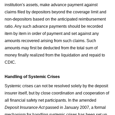
institution's assets, make advance payment against
claims filed by depositors beyond the coverage limit and
non-depositors based on the anticipated reimbursement
ratio. Any such advance payments should be recorded
item by item in order of payment and set against any
amounts recovered arising from such claims. Such
amounts may first be deducted from the total sum of
money finally realized from the liquidation and repaid to
CDIC.
Handling of Systemic Crises
Systemic crises can not be resolved solely by the deposit
insurer itself, but by close coordination and cooperation of
all financial safety net participants. In the amended
Deposit Insurance Act
passed in January 2007, a formal
mechanism for handling systemic crises has been set up,