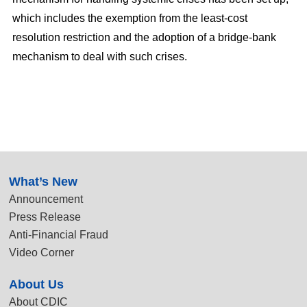
which includes the exemption from the least-cost
resolution restriction and the adoption of a bridge-bank
mechanism to deal with such crises.
:::
What’s New
Announcement
Press Release
Anti-Financial Fraud
Video Corner
About Us
About CDIC