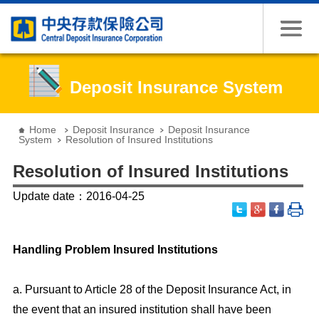
Jump to the content zone at the center
Deposit Insurance System
:::
Home
Deposit Insurance
Deposit Insurance
System
Resolution of Insured Institutions
Resolution of Insured Institutions
Update date：2016-04-25
Handling Problem Insured Institutions
a. Pursuant to Article 28 of the
Deposit Insurance Act
, in
the event that an insured institution shall have been