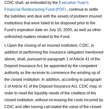
CDIC shall, as entrusted by the
Executive Yuan's
Financial Restructuring Fund (PDF)
, continue to settle
the liabilities and deal with the assets of problem insured
institutions that were listed to be disposed prior to the
Fund's expiration date on July 10, 2005, as well as other
unfinished matters related to the Fund.
c.Upon the closing of an insured institution, CDIC, in
addition to performing the insurance obligation mentioned
above, shall, pursuant to paragraph 1 of Article 41 of the
Deposit Insurance Act
, be appointed by the competent
authority as the receiver to commence the winding up of
the closed institution. In addition, according to paragraph
2 of Article 41 of the
Deposit Insurance Act
, CDIC may, in
order to meet the liquidity needs of the creditors of the
closed institution, without increasing the costs incurred by
CDIC and after having calculated the value of the closed