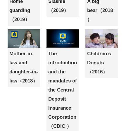
Home
Slashie
A big
guarding
（2019）
bear（2018
（2019）
）
Mother-in-
The
Children’s
law and
introduction
Donuts
daughter-in-
and the
（2016）
law（2018）
mandates of
the Central
Deposit
Insurance
Corporation
（CDIC ）