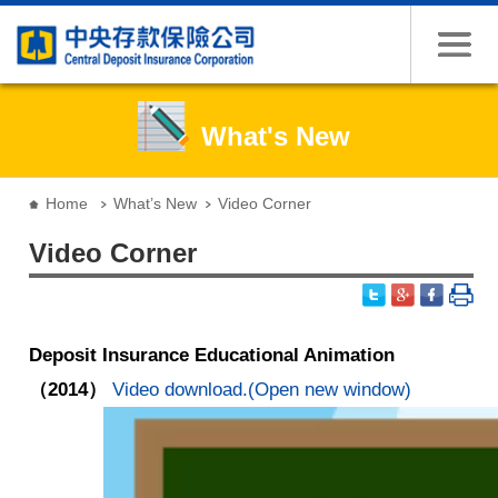
Jump to the content zone at the center
What's New
:::
Home
What’s New
Video Corner
Video Corner
Deposit Insurance Educational Animation
（2014）
Video download.(Open new window)