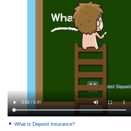
What is Deposit Insurance?