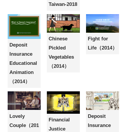
Taiwan-2018
Fight for
Chinese
Deposit
Life（2014）
Pickled
Insurance
Vegetables
Educational
（2014）
Animation
（2014）
Lovely
Deposit
Financial
Couple（201
Insurance
Justice