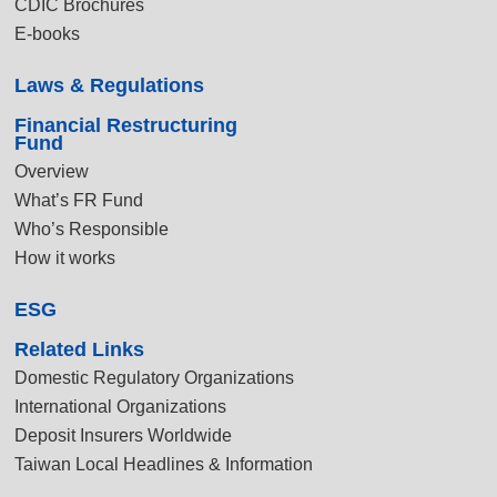
CDIC Brochures
E-books
Laws & Regulations
Financial Restructuring
Fund
Overview
What’s FR Fund
Who’s Responsible
How it works
ESG
Related Links
Domestic Regulatory Organizations
International Organizations
Deposit Insurers Worldwide
Taiwan Local Headlines & Information