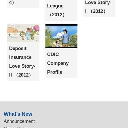
4）
Love Story-
League
I （2012）
（2012）
Deposit
CDIC
Insurance
Company
Love Story-
Profile
II （2012）
:::
What’s New
Announcement