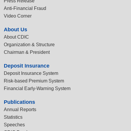
Press Release
Anti-Financial Fraud
Video Corner
About Us
About CDIC
Organization & Structure
Chairman & President
Deposit Insurance
Deposit Insurance System
Risk-based Premium System
Financial Early-Warning System
Publications
Annual Reports
Statistics
Speeches