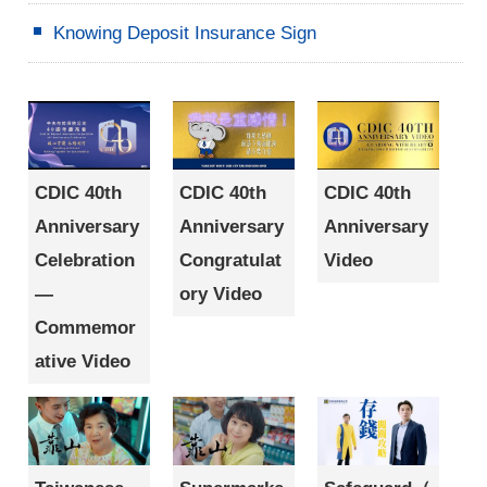
Knowing Deposit Insurance Sign
CDIC 40th
CDIC 40th
CDIC 40th
Anniversary
Anniversary
Anniversary
Celebration
Congratulat
Video
—
ory Video
Commemor
ative Video