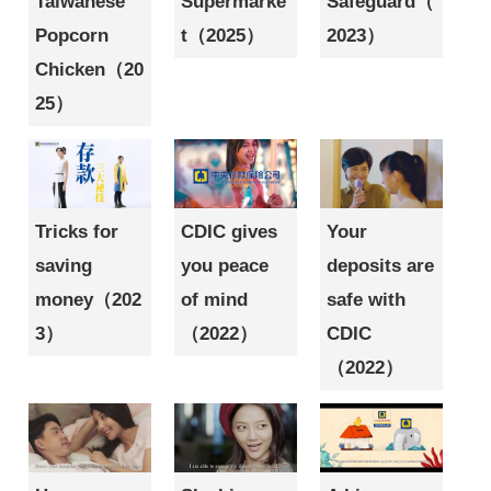
Taiwanese
Supermarke
Safeguard（
Popcorn
t（2025）
2023）
Chicken（20
25）
Tricks for
CDIC gives
Your
saving
you peace
deposits are
money（202
of mind
safe with
3）
（2022）
CDIC
（2022）