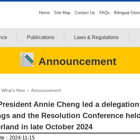
Home
Site Map
Contact Us
FAQs
Bilingual Glos
ance
Publications
Laws & Regulations
Announcement
What’s New
Announcement
resident Annie Cheng led a delegation t
gs and the Resolution Conference held
rland in late October 2024
ate：2024-11-15