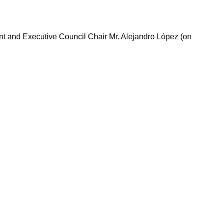
nt and Executive Council Chair Mr. Alejandro López (on