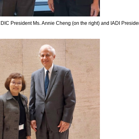
DIC President Ms. Annie Cheng (on the right) and IADI Preside