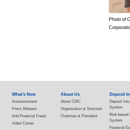
Photo of 
Corporatio
:::
What’s New
About Us
Deposit I
Announcement
About CDIC
Deposit Ins
System
Press Release
Organization & Structure
Risk-based
Anti-Financial Fraud
Chairman & President
System
Video Corner
Financial E