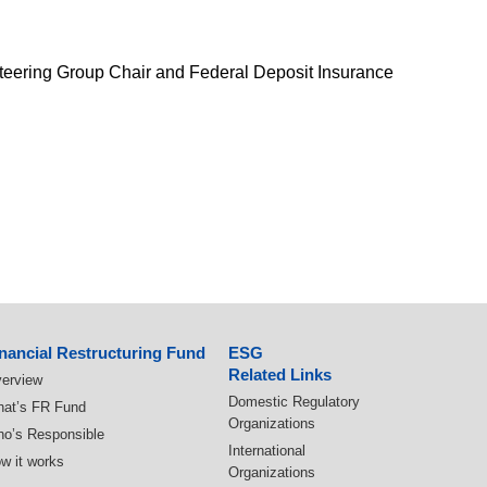
Steering Group Chair and Federal Deposit Insurance
nancial Restructuring Fund
ESG
Related Links
erview
Domestic Regulatory
at’s FR Fund
Organizations
o’s Responsible
International
w it works
Organizations