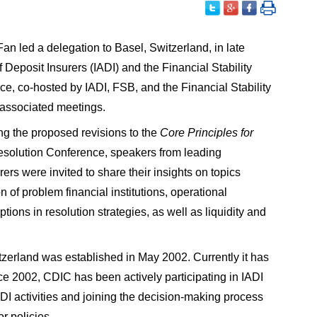
 led a delegation to Basel, Switzerland, in late
 Deposit Insurers (IADI) and the Financial Stability
, co-hosted by IADI, FSB, and the Financial Stability
 associated meetings.
g the proposed revisions to the
Core Principles for
 Resolution Conference, speakers from leading
rers were invited to share their insights on topics
n of problem financial institutions, operational
tions in resolution strategies, as well as liquidity and
tzerland was established in May 2002. Currently it has
 2002, CDIC has been actively participating in IADI
DI activities and joining the decision-making process
r policies.