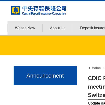
:::
Jump to the content zone at the center
What’s New
About Us
Deposit Insur
:::
:::
Home
Announcement
CDIC P
meetin
Switze
Update d