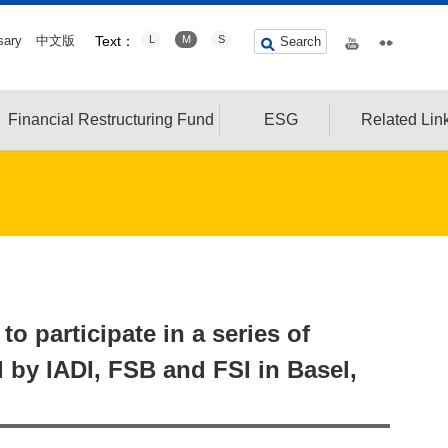
sary
中文版
Text：
L
M
S
Search
Financial Restructuring Fund
ESG
Related Lin
o participate in a series of
 by IADI, FSB and FSI in Basel,