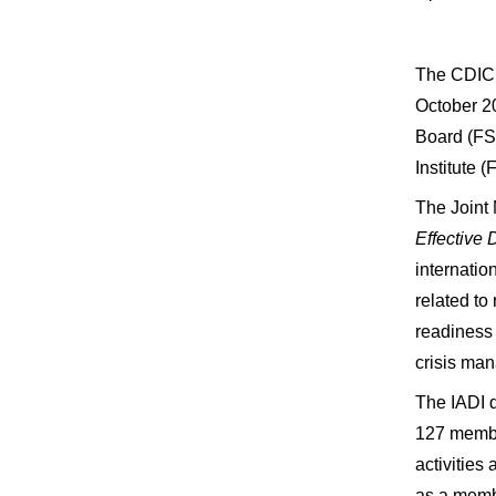
The CDIC 
October 20
Board (FSB
Institute 
The Joint
Effective
internatio
related to
readiness 
crisis ma
The IADI d
127 member
activities
as a membe