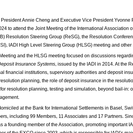
President Annie Cheng and Executive Vice President Yvonne Fan
24 to attend the Joint Meeting of the International Association of
) Resolution Steering Group (ReSG), the Resolution Conference
(FSI), IADI High Level Steering Group (HLSG) meeting and other
 Meeting and the HLSG meeting focused on discussions regardin
 Deposit Insurance Systems
, issued by the IADI in 2014. At the
nal financial institutions, supervisory authorities and deposit insu
 resolution planning, the role of deposit insurance in the resolutio
for resolution planning, testing and simulation, beyond bail-in: op
nagement.
omiciled at the Bank for International Settlements in Basel, Swi
s, including 99 Members, 11 Associates and 17 Partners. Since
 as a founding member of the Association, promoting important IA
r of the EXCO since 2003, which is responsible for IADI's majo