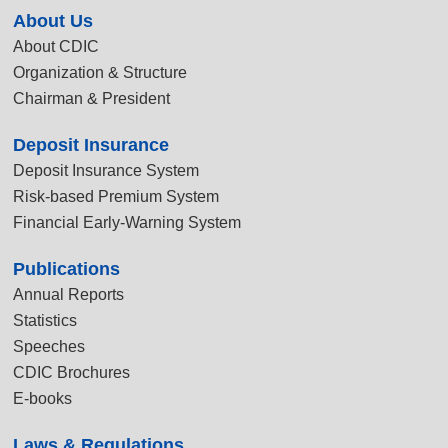
About Us
About CDIC
Organization & Structure
Chairman & President
Deposit Insurance
Deposit Insurance System
Risk-based Premium System
Financial Early-Warning System
Publications
Annual Reports
Statistics
Speeches
CDIC Brochures
E-books
Laws & Regulations