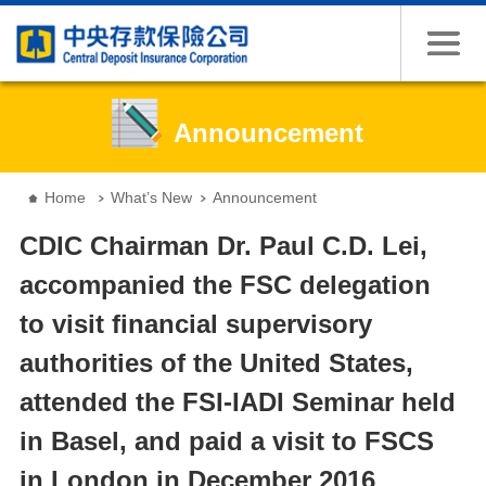
Jump to the content zone at the center
Announcement
:::
Home
What’s New
Announcement
CDIC Chairman Dr. Paul C.D. Lei,
accompanied the FSC delegation
to visit financial supervisory
authorities of the United States,
attended the FSI-IADI Seminar held
in Basel, and paid a visit to FSCS
in London in December 2016