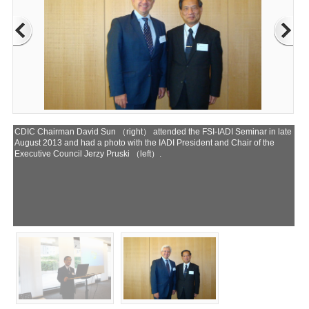
CDIC Chairman David Sun （right） attended the FSI-IADI Seminar in late
August 2013 and had a photo with the IADI President and Chair of the
Executive Council Jerzy Pruski （left）.