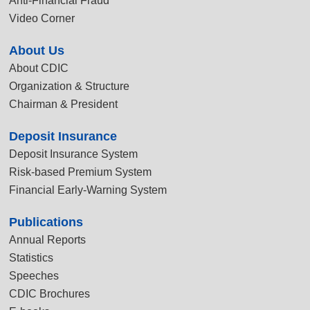
Anti-Financial Fraud
Video Corner
About Us
About CDIC
Organization & Structure
Chairman & President
Deposit Insurance
Deposit Insurance System
Risk-based Premium System
Financial Early-Warning System
Publications
Annual Reports
Statistics
Speeches
CDIC Brochures