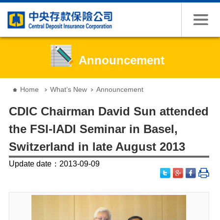
Jump to the content zone at the center
Announcement
:::
Home
What’s New
Announcement
CDIC Chairman David Sun attended
the FSI-IADI Seminar in Basel,
Switzerland in late August 2013
Update date：2013-09-09