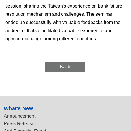
session, sharing the Taiwan's experience on bank failure
resolution mechanism and challenges. The seminar
ended up successfully with valuable feedbacks from the
audience. It also facilitated valuable experience and
opinion exchange among different countries.
Back
:::
What’s New
Announcement
Press Release