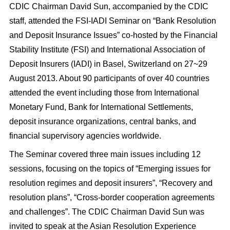
CDIC Chairman David Sun, accompanied by the CDIC
staff, attended the FSI-IADI Seminar on “Bank Resolution
and Deposit Insurance Issues” co-hosted by the Financial
Stability Institute (FSI) and International Association of
Deposit Insurers (IADI) in Basel, Switzerland on 27~29
August 2013. About 90 participants of over 40 countries
attended the event including those from International
Monetary Fund, Bank for International Settlements,
deposit insurance organizations, central banks, and
financial supervisory agencies worldwide.
The Seminar covered three main issues including 12
sessions, focusing on the topics of “Emerging issues for
resolution regimes and deposit insurers”, “Recovery and
resolution plans”, “Cross-border cooperation agreements
and challenges”. The CDIC Chairman David Sun was
invited to speak at the Asian Resolution Experience