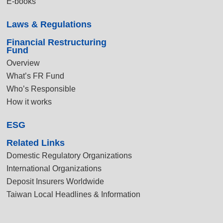
E-books
Laws & Regulations
Financial Restructuring
Fund
Overview
What’s FR Fund
Who’s Responsible
How it works
ESG
Related Links
Domestic Regulatory Organizations
International Organizations
Deposit Insurers Worldwide
Taiwan Local Headlines & Information