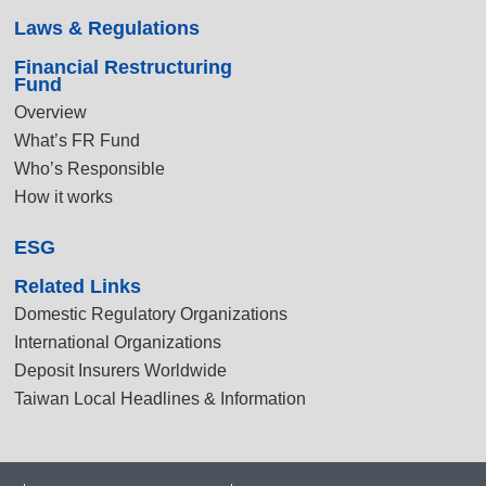
Laws & Regulations
Financial Restructuring
Fund
Overview
What’s FR Fund
Who’s Responsible
How it works
ESG
Related Links
Domestic Regulatory Organizations
International Organizations
Deposit Insurers Worldwide
Taiwan Local Headlines & Information