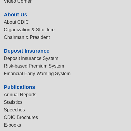
Video Corner
About Us
About CDIC
Organization & Structure
Chairman & President
Deposit Insurance
Deposit Insurance System
Risk-based Premium System
Financial Early-Warning System
Publications
Annual Reports
Statistics
Speeches
CDIC Brochures
E-books