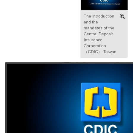
The introduction
and the
mandates of the
Central Deposit
Insurance
Corporation
（CDIC） Taiwan