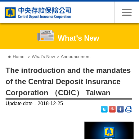
Jump to the content zone at the center
What’s New
:::
Home
What’s New
Announcement
The introduction and the mandates
of the Central Deposit Insurance
Corporation （CDIC） Taiwan
Update date：2018-12-25