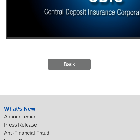
Back
:::
What’s New
Announcement
Press Release
Anti-Financial Fraud